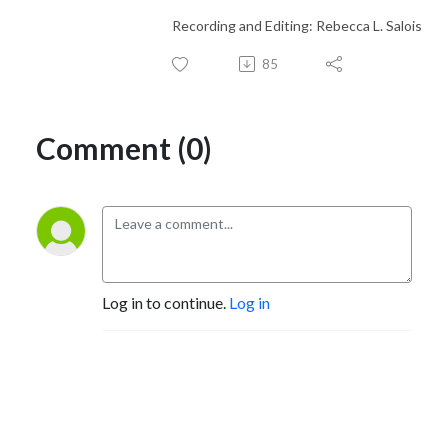
Recording and Editing: Rebecca L. Salois
85
Comment (0)
Log in to continue.
Log in