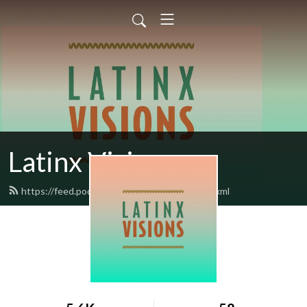
Latinx Visions
https://feed.podbean.com/latinxvisions/feed.xml