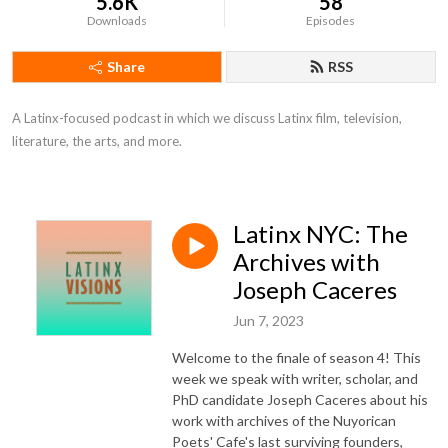
5.6K
58
Downloads
Episodes
Share
RSS
A Latinx-focused podcast in which we discuss Latinx film, television, 
literature, the arts, and more.
Latinx NYC: The
Archives with
Joseph Caceres
Jun 7, 2023
Welcome to the finale of season 4! This
week we speak with writer, scholar, and
PhD candidate Joseph Caceres about his
work with archives of the Nuyorican
Poets' Cafe's last surviving founders,