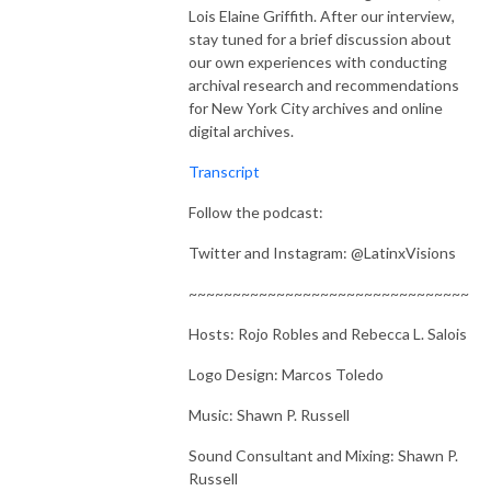
Lois Elaine Griffith. After our interview,
stay tuned for a brief discussion about
our own experiences with conducting
archival research and recommendations
for New York City archives and online
digital archives.
Transcript
Follow the podcast:
Twitter and Instagram: @LatinxVisions
~~~~~~~~~~~~~~~~~~~~~~~~~~~~~~~~
Hosts: Rojo Robles and Rebecca L. Salois
Logo Design: Marcos Toledo
Music: Shawn P. Russell
Sound Consultant and Mixing: Shawn P.
Russell